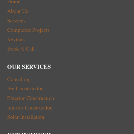
Home
About Us
Services
Completed Projects
Reviews
Book A Call
OUR SERVICES
Consulting
Pre Construction
Exterior Construction
Interior Construction
Solar Installation