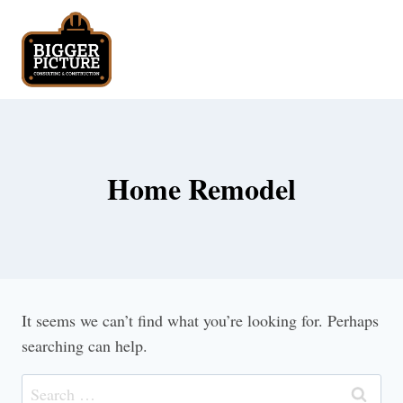
Skip
to
content
Home Remodel
It seems we can’t find what you’re looking for. Perhaps
searching can help.
Search