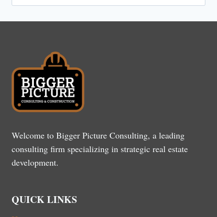
for:
Welcome to Bigger Picture Consulting, a leading
consulting firm specializing in strategic real estate
development.
QUICK LINKS