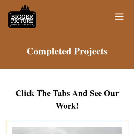
Skip
to
content
Completed Projects
Click The Tabs And See Our
Work!