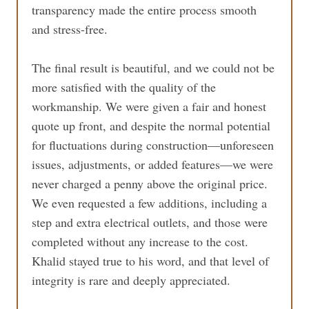
transparency made the entire process smooth
and stress-free.
The final result is beautiful, and we could not be
more satisfied with the quality of the
workmanship. We were given a fair and honest
quote up front, and despite the normal potential
for fluctuations during construction—unforeseen
issues, adjustments, or added features—we were
never charged a penny above the original price.
We even requested a few additions, including a
step and extra electrical outlets, and those were
completed without any increase to the cost.
Khalid stayed true to his word, and that level of
integrity is rare and deeply appreciated.