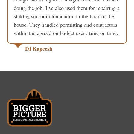
doing the job. I’ve also used them for repairing a
sinking sunroom foundation in the back of the
house. They handled permitting and contractors
within the agreed on budget every time on time.
DJ Kapeesh