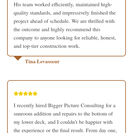
His team worked efficiently, maintained high-
quality standards, and impressively finished the
project ahead of schedule. We are thrilled with
the outcome and highly recommend this
company to anyone looking for reliable, honest,
and top-tier construction work.
Tina Levasseur
I recently hired Bigger Picture Consulting for a
sunroom addition and repairs to the bottom of
my lower deck, and I couldn’t be happier with
the experience or the final result. From day one,