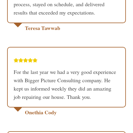
process, stayed on schedule, and delivered
results that exceeded my expectations.
Teresa Tawwab
For the last year we had a very good experience
with Bigger Picture Consulting company. He
kept us informed weekly they did an amazing
job repairing our house. Thank you.
Onethia Cody