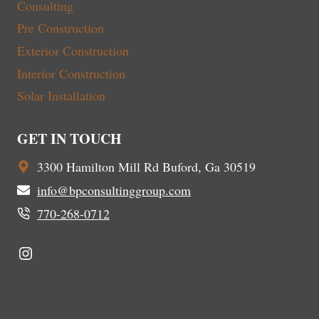
Consulting
Pre Construction
Exterior Construction
Interior Construction
Solar Installation
GET IN TOUCH
3300 Hamilton Mill Rd Buford, Ga 30519
info@bpconsultinggroup.com
770-268-0712
Instagram