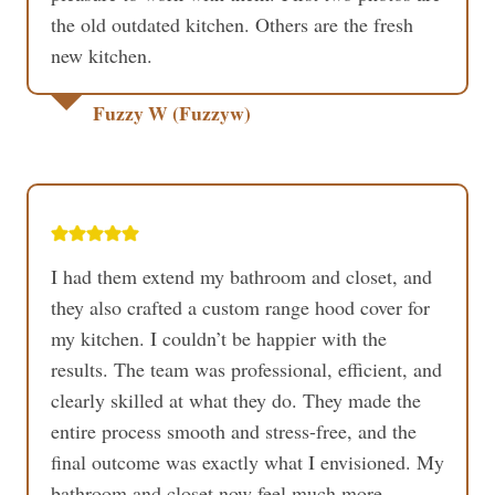
the old outdated kitchen. Others are the fresh
new kitchen.
Fuzzy W (Fuzzyw)
I had them extend my bathroom and closet, and
they also crafted a custom range hood cover for
my kitchen. I couldn’t be happier with the
results. The team was professional, efficient, and
clearly skilled at what they do. They made the
entire process smooth and stress-free, and the
final outcome was exactly what I envisioned. My
bathroom and closet now feel much more