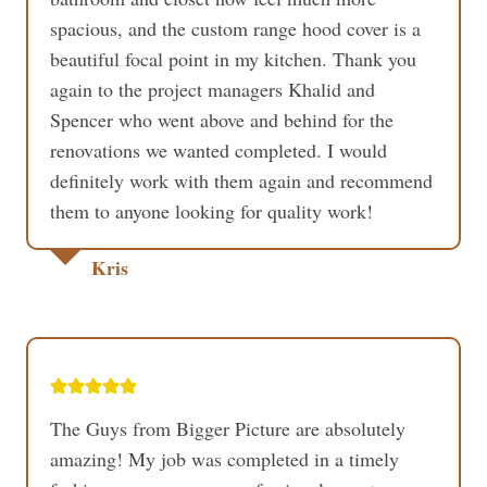
spacious, and the custom range hood cover is a
beautiful focal point in my kitchen. Thank you
again to the project managers Khalid and
Spencer who went above and behind for the
renovations we wanted completed. I would
definitely work with them again and recommend
them to anyone looking for quality work!
Kris
The Guys from Bigger Picture are absolutely
amazing! My job was completed in a timely