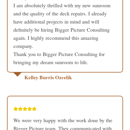
I am absolutely thrilled with my new sunroom
and the quality of the deck repairs. I already
have additional projects in mind and will
definitely be hiring Bigger Picture Consulting
again. I highly recommend this amazing
company.
Thank you to Bigger Picture Consulting for
bringing my dream sunroom to life.
Kelley Burris Ozcelik
We were very happy with the work done by the
Bigger Picture team. They communicated with