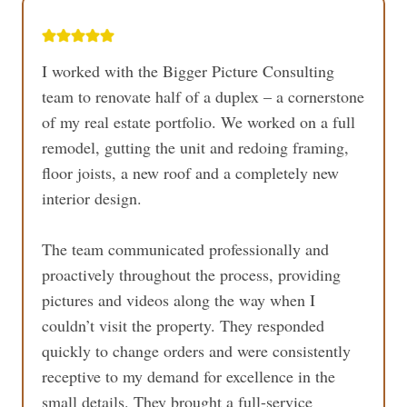
I worked with the Bigger Picture Consulting
team to renovate half of a duplex – a cornerstone
of my real estate portfolio. We worked on a full
remodel, gutting the unit and redoing framing,
floor joists, a new roof and a completely new
interior design.
The team communicated professionally and
proactively throughout the process, providing
pictures and videos along the way when I
couldn’t visit the property. They responded
quickly to change orders and were consistently
receptive to my demand for excellence in the
small details. They brought a full-service