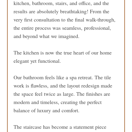
kitchen, bathroom, stairs, and office, and the
results are absolutely breathtaking! From the
very first consultation to the final walk-through,
the entire process was seamless, professional,
and beyond what we imagined.
The kitchen is now the true heart of our home
elegant yet functional.
Our bathroom feels like a spa retreat. The tile
work is flawless, and the layout redesign made
the space feel twice as large. The finishes are
modern and timeless, creating the perfect
balance of luxury and comfort.
The staircase has become a statement piece