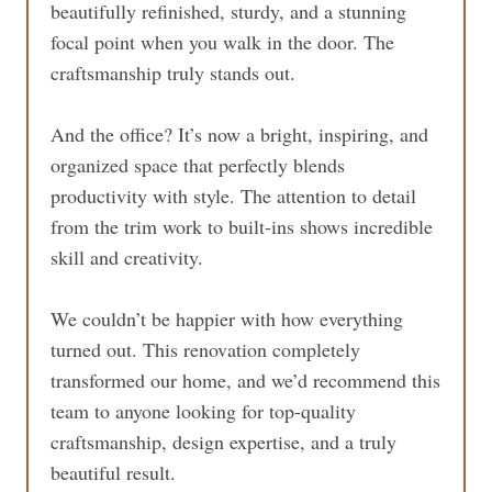
beautifully refinished, sturdy, and a stunning
focal point when you walk in the door. The
craftsmanship truly stands out.
And the office? It’s now a bright, inspiring, and
organized space that perfectly blends
productivity with style. The attention to detail
from the trim work to built-ins shows incredible
skill and creativity.
We couldn’t be happier with how everything
turned out. This renovation completely
transformed our home, and we’d recommend this
team to anyone looking for top-quality
craftsmanship, design expertise, and a truly
beautiful result.