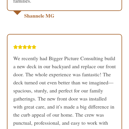
families.
Shannele MG
We recently had Bigger Picture Consulting build
a new deck in our backyard and replace our front
door. The whole experience was fantastic! The
deck turned out even better than we imagined—
spacious, sturdy, and perfect for our family
gatherings. The new front door was installed
with great care, and it’s made a big difference in
the curb appeal of our home. The crew was
punctual, professional, and easy to work with