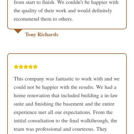
from start to finish. We couldn’t be happier with
the quality of their work and would definitely
recommend them to others.
Tony Richards
This company was fantastic to work with and we
could not be happier with the results. We had a
home renovation that included building a in-law
suite and finishing the basement and the entire
experience met all our expectations. From the
initial consultation to the final walkthrough, the
team was professional and courteous. They