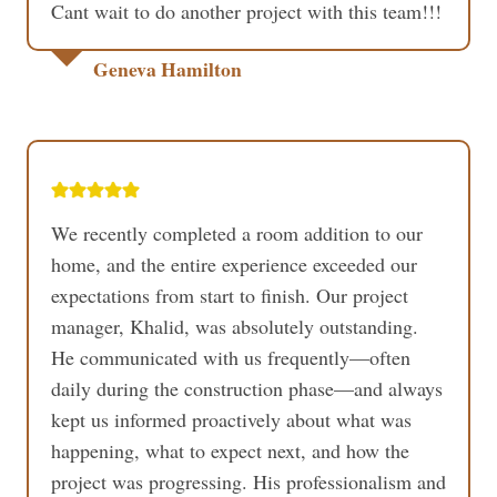
Cant wait to do another project with this team!!!
Geneva Hamilton
We recently completed a room addition to our
home, and the entire experience exceeded our
expectations from start to finish. Our project
manager, Khalid, was absolutely outstanding.
He communicated with us frequently—often
daily during the construction phase—and always
kept us informed proactively about what was
happening, what to expect next, and how the
project was progressing. His professionalism and