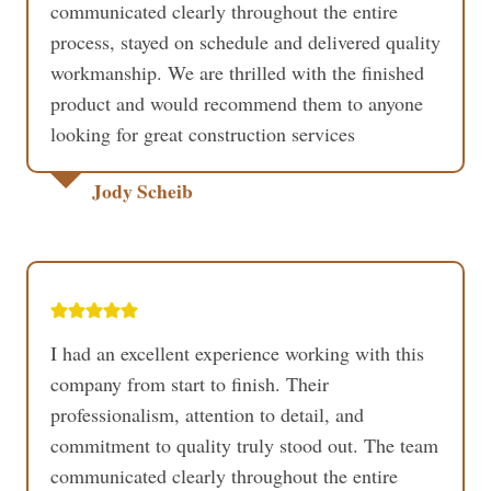
communicated clearly throughout the entire
process, stayed on schedule and delivered quality
workmanship. We are thrilled with the finished
product and would recommend them to anyone
looking for great construction services
Jody Scheib
I had an excellent experience working with this
company from start to finish. Their
professionalism, attention to detail, and
commitment to quality truly stood out. The team
communicated clearly throughout the entire