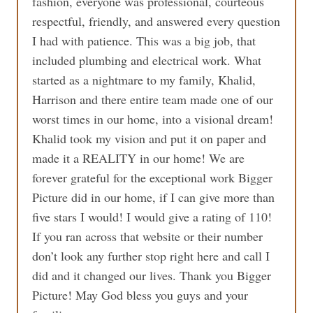
fashion, everyone was professional, courteous
respectful, friendly, and answered every question
I had with patience. This was a big job, that
included plumbing and electrical work. What
started as a nightmare to my family, Khalid,
Harrison and there entire team made one of our
worst times in our home, into a visional dream!
Khalid took my vision and put it on paper and
made it a REALITY in our home! We are
forever grateful for the exceptional work Bigger
Picture did in our home, if I can give more than
five stars I would! I would give a rating of 110!
If you ran across that website or their number
don’t look any further stop right here and call I
did and it changed our lives. Thank you Bigger
Picture! May God bless you guys and your