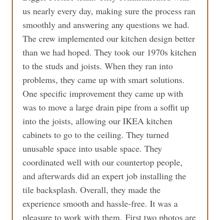
us nearly every day, making sure the process ran
smoothly and answering any questions we had.
The crew implemented our kitchen design better
than we had hoped. They took our 1970s kitchen
to the studs and joists. When they ran into
problems, they came up with smart solutions.
One specific improvement they came up with
was to move a large drain pipe from a soffit up
into the joists, allowing our IKEA kitchen
cabinets to go to the ceiling. They turned
unusable space into usable space. They
coordinated well with our countertop people,
and afterwards did an expert job installing the
tile backsplash. Overall, they made the
experience smooth and hassle-free. It was a
pleasure to work with them. First two photos are