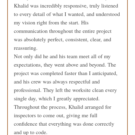
Khalid was incredibly responsive, truly listened
to every detail of what I wanted, and understood
my vision right from the start. His
communication throughout the entire project
was absolutely perfect, consistent, clear, and
reassuring.
Not only did he and his team meet all of my
expectations, they went above and beyond. The
project was completed faster than I anticipated,
and his crew was always respectful and
professional. They left the worksite clean every
single day, which I greatly appreciated.
Throughout the process, Khalid arranged for
inspectors to come out, giving me full
confidence that everything was done correctly
and up to code.