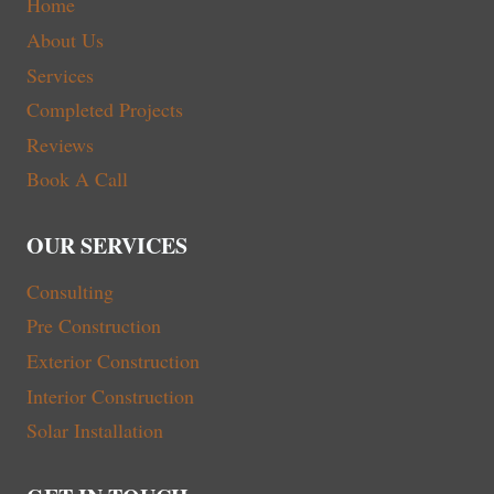
Home
About Us
Services
Completed Projects
Reviews
Book A Call
OUR SERVICES
Consulting
Pre Construction
Exterior Construction
Interior Construction
Solar Installation