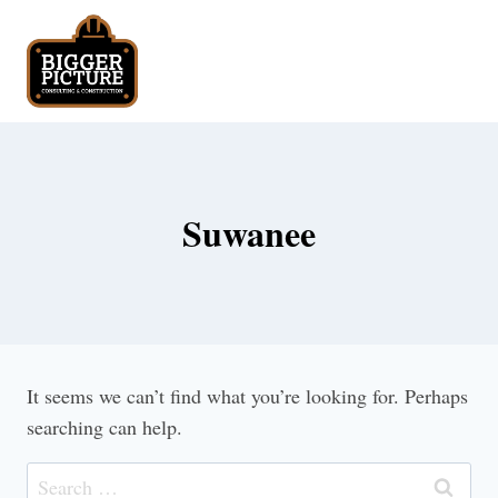
Skip
to
content
Suwanee
It seems we can’t find what you’re looking for. Perhaps
searching can help.
Search