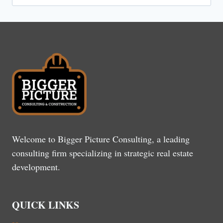
for:
Welcome to Bigger Picture Consulting, a leading
consulting firm specializing in strategic real estate
development.
QUICK LINKS