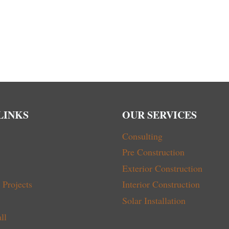
LINKS
OUR SERVICES
Consulting
Pre Construction
Exterior Construction
Projects
Interior Construction
Solar Installation
ll