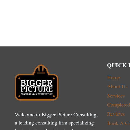
QUICK 
Home
About Us
Services
Completed 
Reviews
Welcome to Bigger Picture Consulting,
a leading consulting firm specializing
Book A Ca