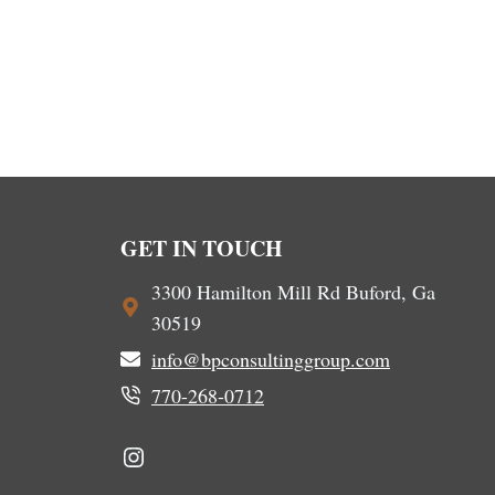
GET IN TOUCH
3300 Hamilton Mill Rd Buford, Ga
30519
info@bpconsultinggroup.com
770-268-0712
Instagram