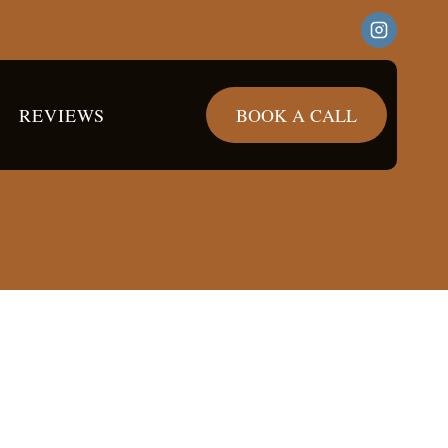
REVIEWS
BOOK A CALL