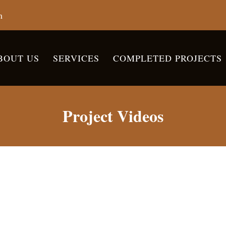
m
BOUT US
SERVICES
COMPLETED PROJECTS
Project Videos